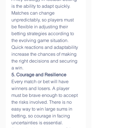
is the ability to adapt quickly. 
Matches can change 
unpredictably, so players must 
be flexible in adjusting their 
betting strategies according to 
the evolving game situation. 
Quick reactions and adaptability 
increase the chances of making 
the right decisions and securing 
a win.
5. Courage and Resilience
Every match or bet will have 
winners and losers. A player 
must be brave enough to accept 
the risks involved. There is no 
easy way to win large sums in 
betting, so courage in facing 
uncertainties is essential. 