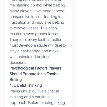
maintaining control while betting.
Many players have experienced 
consecutive losses, leading to 
frustration and impulsive betting 
to recover losses. This often 
results in even greater losses. 
Therefore, every football bettor 
must develop a stable mindset to 
stay clear-headed and make 
well-calculated betting 
decisions.
Psychological Factors Players 
Should Prepare for in Football 
Betting
1. Careful Thinking
Players must cultivate critical 
thinking and a cautious 
approach. Before placing a 
king 