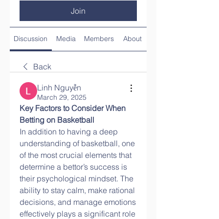
Join
Discussion
Media
Members
About
Back
Linh Nguyễn
March 29, 2025
Key Factors to Consider When 
Betting on Basketball
In addition to having a deep 
understanding of basketball, one 
of the most crucial elements that 
determine a bettor’s success is 
their psychological mindset. The 
ability to stay calm, make rational 
decisions, and manage emotions 
effectively plays a significant role 