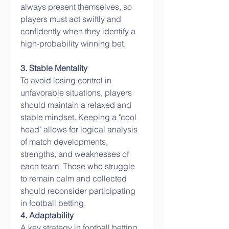
always present themselves, so 
players must act swiftly and 
confidently when they identify a 
high-probability winning bet.
3. Stable Mentality
To avoid losing control in 
unfavorable situations, players 
should maintain a relaxed and 
stable mindset. Keeping a "cool 
head" allows for logical analysis 
of match developments, 
strengths, and weaknesses of 
each team. Those who struggle 
to remain calm and collected 
should reconsider participating 
in football betting.
4. Adaptability
A key strategy in football betting 