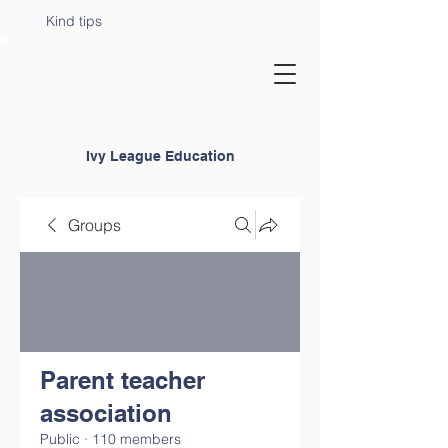
Kind tips
Ivy League Education
Groups
Parent teacher
association
Public
·
110 members