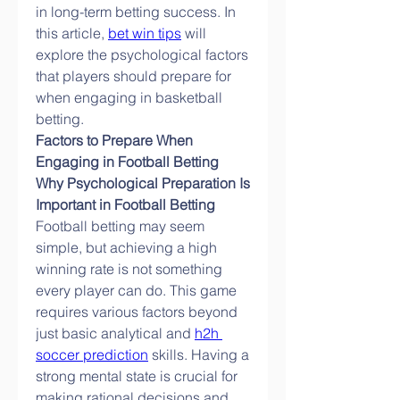
in long-term betting success. In 
this article, 
bet win tips
 will 
explore the psychological factors 
that players should prepare for 
when engaging in basketball 
betting.
Factors to Prepare When 
Engaging in Football Betting
Why Psychological Preparation Is 
Important in Football Betting
Football betting may seem 
simple, but achieving a high 
winning rate is not something 
every player can do. This game 
requires various factors beyond 
just basic analytical and 
h2h 
soccer prediction
 skills. Having a 
strong mental state is crucial for 
making rational decisions and 