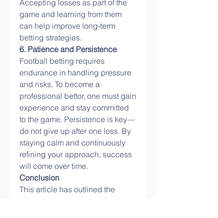
Accepting losses as part of the 
game and learning from them 
can help improve long-term 
betting strategies.
6. Patience and Persistence
Football betting requires 
endurance in handling pressure 
and risks. To become a 
professional bettor, one must gain 
experience and stay committed 
to the game. Persistence is key—
do not give up after one loss. By 
staying calm and continuously 
refining your approach, success 
will come over time.
Conclusion
This article has outlined the 
essential psychological factors 
that football bettors should 