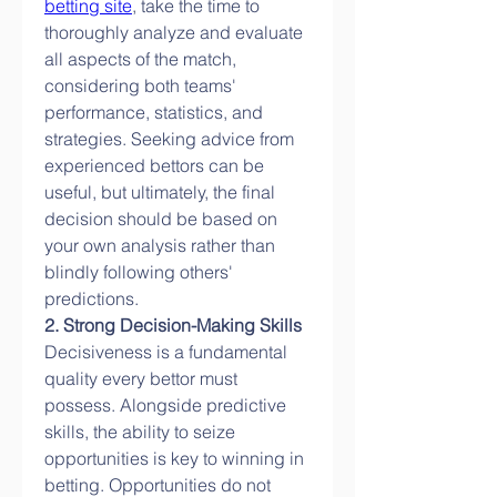
betting site
, take the time to 
thoroughly analyze and evaluate 
all aspects of the match, 
considering both teams' 
performance, statistics, and 
strategies. Seeking advice from 
experienced bettors can be 
useful, but ultimately, the final 
decision should be based on 
your own analysis rather than 
blindly following others' 
predictions.
2. Strong Decision-Making Skills
Decisiveness is a fundamental 
quality every bettor must 
possess. Alongside predictive 
skills, the ability to seize 
opportunities is key to winning in 
betting. Opportunities do not 