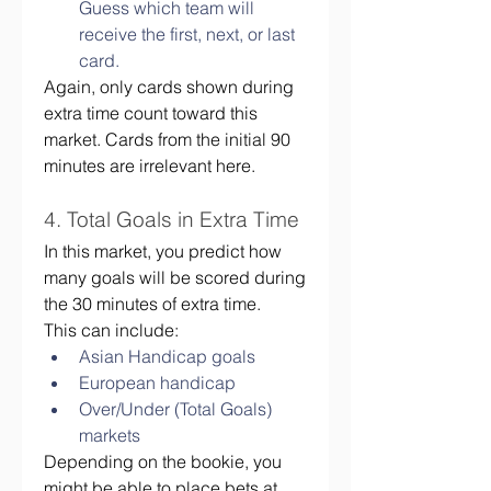
Guess which team will 
receive the first, next, or last 
card.
Again, only cards shown during 
extra time count toward this 
market. Cards from the initial 90 
minutes are irrelevant here.
4. Total Goals in Extra Time
In this market, you predict how 
many goals will be scored during 
the 30 minutes of extra time.
This can include:
Asian Handicap goals
European handicap
Over/Under (Total Goals) 
markets
Depending on the bookie, you 
might be able to place bets at 