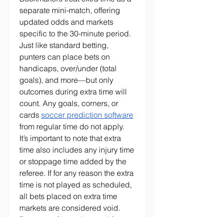
separate mini-match, offering 
updated odds and markets 
specific to the 30-minute period. 
Just like standard betting, 
punters can place bets on 
handicaps, over/under (total 
goals), and more—but only 
outcomes during extra time will 
count. Any goals, corners, or 
cards 
soccer prediction software
from regular time do not apply.
It’s important to note that extra 
time also includes any injury time 
or stoppage time added by the 
referee. If for any reason the extra 
time is not played as scheduled, 
all bets placed on extra time 
markets are considered void.