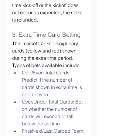
time kick-off or the kickoff does 
not occur as expected, the stake 
is refunded.
3. Extra Time Card Betting
This market tracks disciplinary 
cards (yellow and red) shown 
during the extra time period.
Types of bets available include:
Odd/Even Total Cards: 
Predict if the number of 
cards shown in extra time is 
odd or even.
Over/Under Total Cards: Bet 
on whether the number of 
cards will exceed or fall 
below the set line.
First/Next/Last Carded Team: 