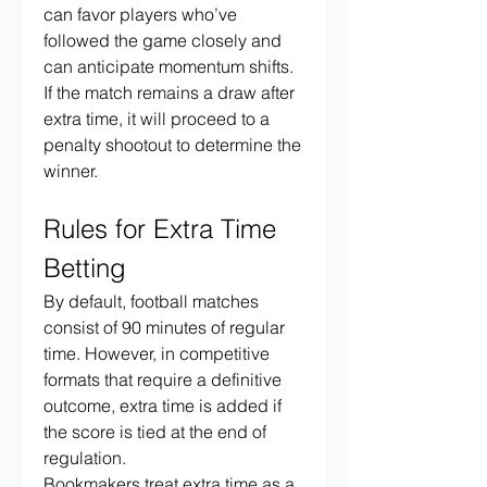
can favor players who’ve 
followed the game closely and 
can anticipate momentum shifts. 
If the match remains a draw after 
extra time, it will proceed to a 
penalty shootout to determine the 
winner.
Rules for Extra Time 
Betting
By default, football matches 
consist of 90 minutes of regular 
time. However, in competitive 
formats that require a definitive 
outcome, extra time is added if 
the score is tied at the end of 
regulation.
Bookmakers treat extra time as a 