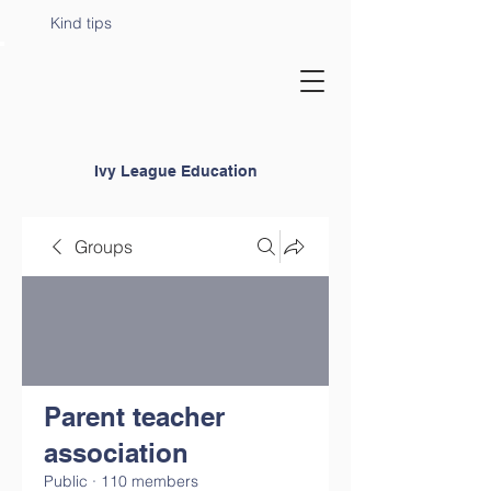
Kind tips
Ivy League Education
Groups
Parent teacher
association
Public
·
110 members