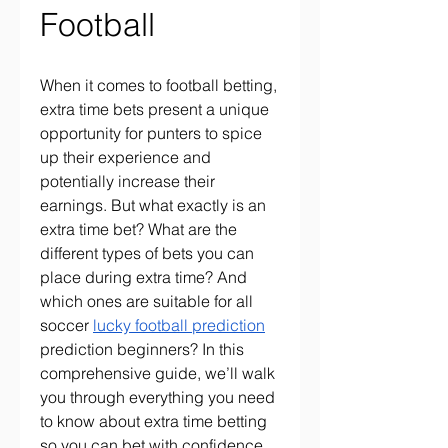
Football
When it comes to football betting, 
extra time bets present a unique 
opportunity for punters to spice 
up their experience and 
potentially increase their 
earnings. But what exactly is an 
extra time bet? What are the 
different types of bets you can 
place during extra time? And 
which ones are suitable for all 
soccer 
lucky football prediction
prediction beginners? In this 
comprehensive guide, we’ll walk 
you through everything you need 
to know about extra time betting 
so you can bet with confidence.