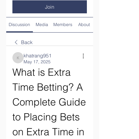
Join
Discussion
Media
Members
About
Back
khatrang951
khatrang951
May 17, 2025
What is Extra 
Time Betting? A 
Complete Guide 
to Placing Bets 
on Extra Time in 