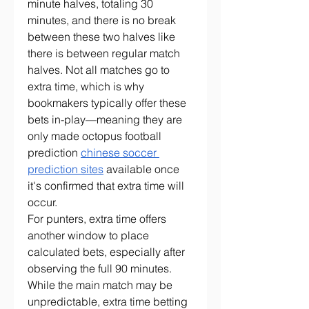
minute halves, totaling 30 
minutes, and there is no break 
between these two halves like 
there is between regular match 
halves. Not all matches go to 
extra time, which is why 
bookmakers typically offer these 
bets in-play—meaning they are 
only made octopus football 
prediction 
chinese soccer 
prediction sites
 available once 
it's confirmed that extra time will 
occur.
For punters, extra time offers 
another window to place 
calculated bets, especially after 
observing the full 90 minutes. 
While the main match may be 
unpredictable, extra time betting 