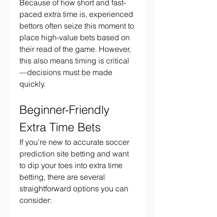
Because of how short and fast-
paced extra time is, experienced 
bettors often seize this moment to 
place high-value bets based on 
their read of the game. However, 
this also means timing is critical
—decisions must be made 
quickly.
Beginner-Friendly 
Extra Time Bets
If you're new to accurate soccer 
prediction site betting and want 
to dip your toes into extra time 
betting, there are several 
straightforward options you can 
consider: