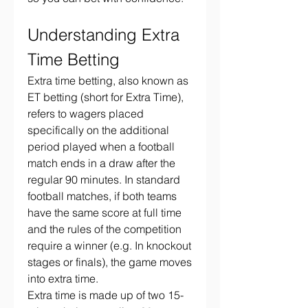
Understanding Extra 
Time Betting
Extra time betting, also known as 
ET betting (short for Extra Time), 
refers to wagers placed 
specifically on the additional 
period played when a football 
match ends in a draw after the 
regular 90 minutes. In standard 
football matches, if both teams 
have the same score at full time 
and the rules of the competition 
require a winner (e.g. In knockout 
stages or finals), the game moves 
into extra time.
Extra time is made up of two 15-