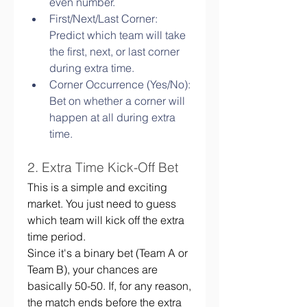
even number.
First/Next/Last Corner: 
Predict which team will take 
the first, next, or last corner 
during extra time.
Corner Occurrence (Yes/No): 
Bet on whether a corner will 
happen at all during extra 
time.
2. Extra Time Kick-Off Bet
This is a simple and exciting 
market. You just need to guess 
which team will kick off the extra 
time period.
Since it's a binary bet (Team A or 
Team B), your chances are 
basically 50-50. If, for any reason, 
the match ends before the extra 