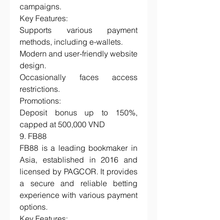
campaigns.
Key Features:
Supports various payment 
methods, including e-wallets.
Modern and user-friendly website 
design.
Occasionally faces access 
restrictions.
Promotions:
Deposit bonus up to 150%, 
capped at 500,000 VND
9. FB88
FB88 is a leading bookmaker in 
Asia, established in 2016 and 
licensed by PAGCOR. It provides 
a secure and reliable betting 
experience with various payment 
options.
Key Features: