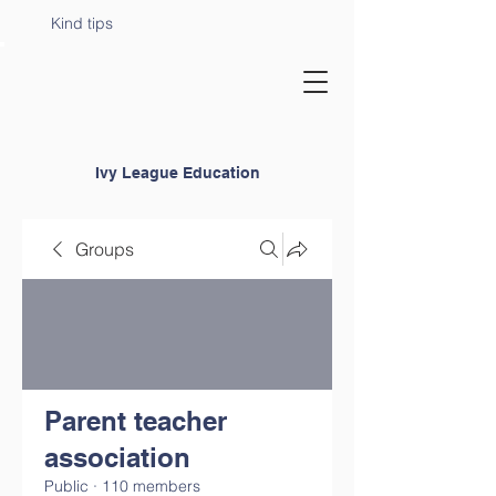
Kind tips
Ivy League Education
Groups
Parent teacher
association
Public
·
110 members