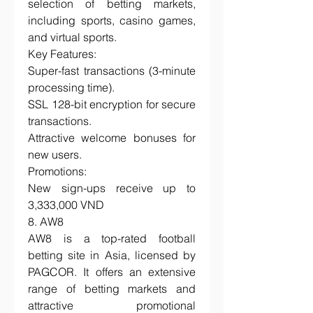
selection of betting markets, 
including sports, casino games, 
and virtual sports.
Key Features:
Super-fast transactions (3-minute 
processing time).
SSL 128-bit encryption for secure 
transactions.
Attractive welcome bonuses for 
new users.
Promotions:
New sign-ups receive up to 
3,333,000 VND
8. AW8
AW8 is a top-rated football 
betting site in Asia, licensed by 
PAGCOR. It offers an extensive 
range of betting markets and 
attractive promotional 