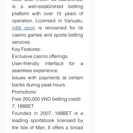
is a well-established betting 
platform with over 15 years of 
operation. Licensed in Vanuatu, 
m88 sport
 is renowned for its 
casino games and sports betting 
services.
Key Features:
Exclusive casino offerings.
User-friendly interface for a 
seamless experience.
Issues with payments at certain 
banks during peak hours.
Promotions:
Free 200,000 VND betting credit
7. 188BET
Founded in 2007, 188BET is a 
leading sportsbook licensed by 
the Isle of Man. It offers a broad 