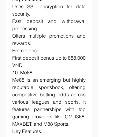
Uses SSL encryption for data 
security.
Fast deposit and withdrawal 
processing.
Offers multiple promotions and 
rewards.
Promotions:
First deposit bonus up to 888,000 
VND
10. Me88
Me88 is an emerging but highly 
reputable sportsbook, offering 
competitive betting odds across 
various leagues and sports. It 
features partnerships with top 
gaming providers like CMD368, 
MAXBET, and M88 Sports.
Key Features: