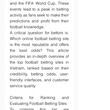
and the FIFA World Cup. These 
events lead to a peak in betting 
activity as fans seek to make their 
predictions and profit from their 
football knowledge.
A critical question for bettors is: 
Which online football betting site 
is the most reputable and offers 
the best odds? This article 
provides an in-depth overview of 
the top football betting sites in 
Vietnam, ranked based on their 
credibility, betting odds, user-
friendly interfaces, and customer 
service quality.
Criteria for Ranking and 
Evaluating Football Betting Sites
To compile this list, we 