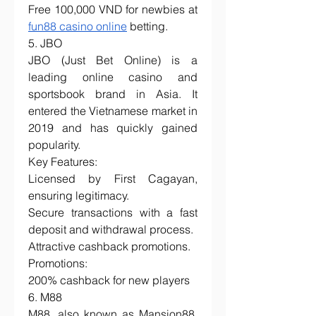
Free 100,000 VND for newbies at 
fun88 casino online
 betting.
5. JBO
JBO (Just Bet Online) is a 
leading online casino and 
sportsbook brand in Asia. It 
entered the Vietnamese market in 
2019 and has quickly gained 
popularity.
Key Features:
Licensed by First Cagayan, 
ensuring legitimacy.
Secure transactions with a fast 
deposit and withdrawal process.
Attractive cashback promotions.
Promotions:
200% cashback for new players
6. M88
M88, also known as Mansion88, 