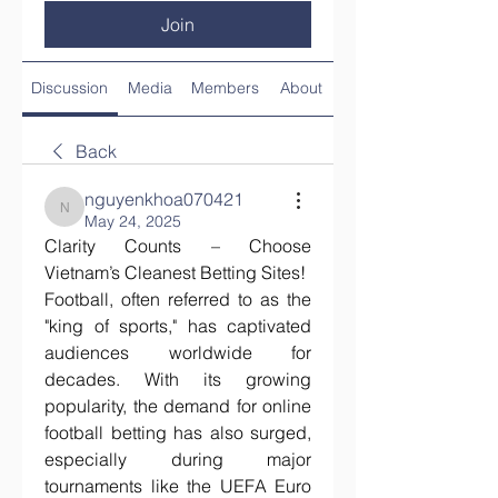
Join
Discussion
Media
Members
About
Back
nguyenkhoa070421
nguyenkhoa070421
May 24, 2025
Clarity Counts – Choose 
Vietnam’s Cleanest Betting Sites!
Football, often referred to as the 
"king of sports," has captivated 
audiences worldwide for 
decades. With its growing 
popularity, the demand for online 
football betting has also surged, 
especially during major 
tournaments like the UEFA Euro 