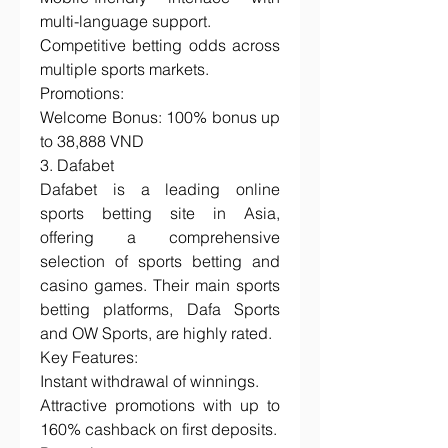
multi-language support.
Competitive betting odds across 
multiple sports markets.
Promotions:
Welcome Bonus: 100% bonus up 
to 38,888 VND
3. Dafabet
Dafabet is a leading online 
sports betting site in Asia, 
offering a comprehensive 
selection of sports betting and 
casino games. Their main sports 
betting platforms, Dafa Sports 
and OW Sports, are highly rated.
Key Features:
Instant withdrawal of winnings.
Attractive promotions with up to 
160% cashback on first deposits.