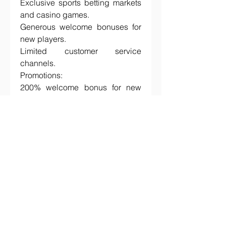
Exclusive sports betting markets 
and casino games.
Generous welcome bonuses for 
new players.
Limited customer service 
channels.
Promotions:
200% welcome bonus for new 
users
Key Highlights of These Betting 
Sites
Wide Range of Football Leagues
These platforms offer odds on 
international tournaments such as 
the FIFA World Cup and UEFA 
Champions League, as well as 
domestic leagues like the 
Premier League, La Liga, 
Bundesliga, and Serie A.