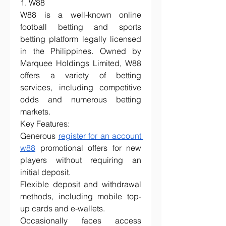
1. W88
W88 is a well-known online 
football betting and sports 
betting platform legally licensed 
in the Philippines. Owned by 
Marquee Holdings Limited, W88 
offers a variety of betting 
services, including competitive 
odds and numerous betting 
markets.
Key Features:
Generous 
register for an account 
w88
 promotional offers for new 
players without requiring an 
initial deposit.
Flexible deposit and withdrawal 
methods, including mobile top-
up cards and e-wallets.
Occasionally faces access 