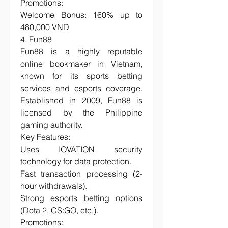
Promotions:
Welcome Bonus: 160% up to 
480,000 VND
4. Fun88
Fun88 is a highly reputable 
online bookmaker in Vietnam, 
known for its sports betting 
services and esports coverage. 
Established in 2009, Fun88 is 
licensed by the Philippine 
gaming authority.
Key Features:
Uses IOVATION security 
technology for data protection.
Fast transaction processing (2-
hour withdrawals).
Strong esports betting options 
(Dota 2, CS:GO, etc.).
Promotions: