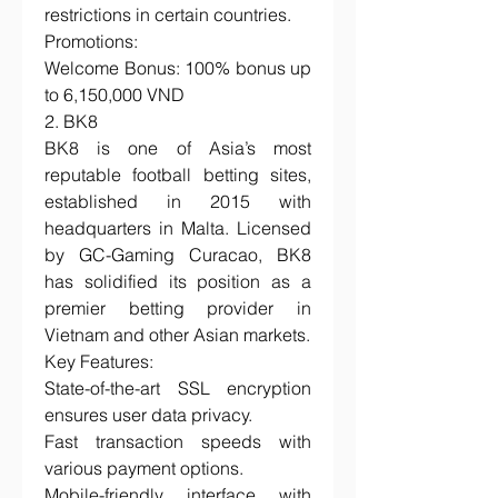
restrictions in certain countries.
Promotions:
Welcome Bonus: 100% bonus up 
to 6,150,000 VND
2. BK8
BK8 is one of Asia’s most 
reputable football betting sites, 
established in 2015 with 
headquarters in Malta. Licensed 
by GC-Gaming Curacao, BK8 
has solidified its position as a 
premier betting provider in 
Vietnam and other Asian markets.
Key Features:
State-of-the-art SSL encryption 
ensures user data privacy.
Fast transaction speeds with 
various payment options.
Mobile-friendly interface with 