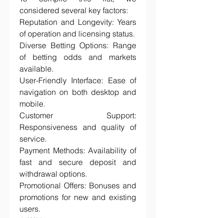
considered several key factors:
Reputation and Longevity: Years 
of operation and licensing status.
Diverse Betting Options: Range 
of betting odds and markets 
available.
User-Friendly Interface: Ease of 
navigation on both desktop and 
mobile.
Customer Support: 
Responsiveness and quality of 
service.
Payment Methods: Availability of 
fast and secure deposit and 
withdrawal options.
Promotional Offers: Bonuses and 
promotions for new and existing 
users.