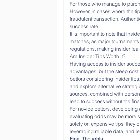
For those who manage to purchas
However, in cases where the tip f
fraudulent transaction. Authentic 
success rate.
It is important to note that insid
matches, as major tournaments a
regulations, making insider leaks
Are Insider Tips Worth It?
Having access to insider soccer
advantages, but the steep cost 
bettors considering insider tips, 
and explore alternative strategi
sources, combined with personal
lead to success without the fin
For novice bettors, developing a
evaluating odds may be more sus
solely on expensive tips, they c
leveraging reliable data, and l
Final Thoughts