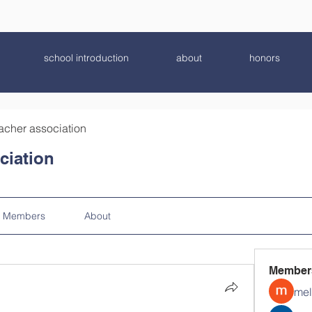
school introduction
about
honors
acher association
ciation
Members
About
Member
mel