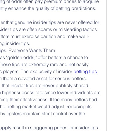
ing of odds often pay premium prices to acquire 
antly enhance the quality of betting predictions.
r that genuine insider tips are never offered for 
sider tips are often scams or misleading tactics 
Bettors must exercise caution and make well-
g insider tips.
Tips: Everyone Wants Them
as "golden odds," offer bettors a chance to 
hese tips are extremely rare and not easily 
 players. The exclusivity of insider 
betting tips 
ng them a coveted asset for serious bettors.
that insider tips are never publicly shared. 
 higher success rate since fewer individuals are 
ing their effectiveness. If too many bettors had 
the betting market would adjust, reducing its 
why tipsters maintain strict control over the 
ly result in staggering prices for insider tips. 