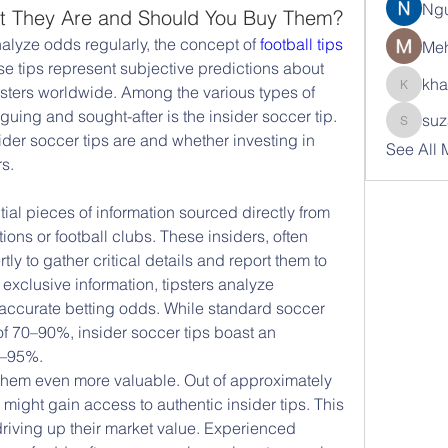
Ng
at They Are and Should You Buy Them?
lyze odds regularly, the concept of 
football tips 
Meh
ese tips represent subjective predictions about 
kha
sters worldwide. Among the various types of 
khatran
iguing and sought-after is the insider soccer tip. 
suz
suzann
sider soccer tips are and whether investing in 
See All
rs.
tial pieces of information sourced directly from 
ions or football clubs. These insiders, often 
tly to gather critical details and report them to 
 exclusive information, tipsters analyze 
 accurate betting odds. While standard soccer 
 of 70–90%, insider soccer tips boast an 
5–95%.
s them even more valuable. Out of approximately 
 might gain access to authentic insider tips. This 
, driving up their market value. Experienced 