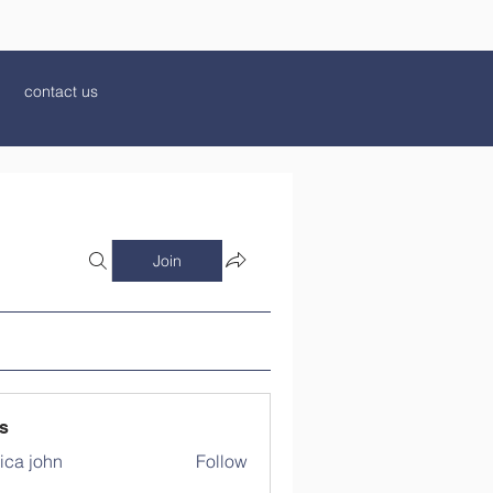
contact us
Join
s
ica john
Follow