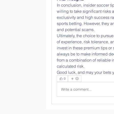
In conclusion, insider soccer ti
willing to take significant risks
exclusivity and high success ra
sports betting. However, they ar
and potential scams.
Ultimately, the choice to pursue
of experience, risk tolerance, a
invest in these premium tips or 
always be to make informed dec
from a combination of reliable in
calculated risk.
Good luck, and may your bets y
0
Write a comment...