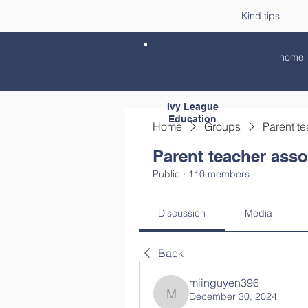
Kind tips
home
Ivy League
Education
Home
Groups
Parent te
Parent teacher asso
Public
·
110 members
Discussion
Media
Back
miinguyen396
December 30, 2024
miinguyen396