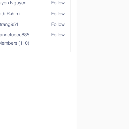
uyen Nguyen
Follow
di Rəhimi
Follow
trang951
Follow
g951
annelucee885
Follow
elucee885
 Members (110)