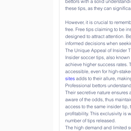
bettors with a solid understand
these tips, as they can signific
However, it is crucial to remembe
free. Free tips claiming to be in
designed to attract attention. 
informed decisions when seekin
The Unique Appeal of Insider 
Insider soccer tips, also known 
achieve higher success rates. T
accessible, even for high-stakes
sites
 adds to their allure, maki
Professional bettors understand 
Their secretive nature ensures a
aware of the odds, thus maintain
access to the same insider tip, 
profitability. This exclusivity is 
number of tips released.
The high demand and limited supp