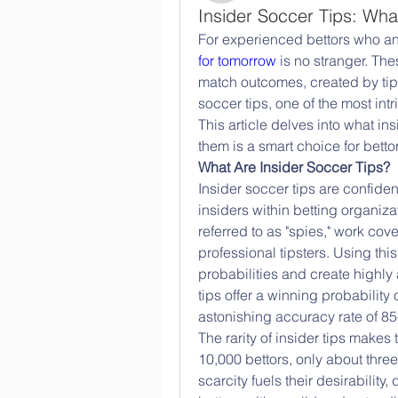
Insider Soccer Tips: Wh
For experienced bettors who ana
for tomorrow
 is no stranger. Th
match outcomes, created by tip
soccer tips, one of the most intr
This article delves into what in
them is a smart choice for betto
What Are Insider Soccer Tips?
Insider soccer tips are confiden
insiders within betting organizat
referred to as "spies," work cover
professional tipsters. Using this
probabilities and create highly
tips offer a winning probability
astonishing accuracy rate of 8
The rarity of insider tips make
10,000 bettors, only about three
scarcity fuels their desirability