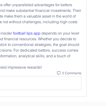
ps offer unparalleled advantages for bettors 
 and make substantial financial investments. Their 
te make them a valuable asset in the world of 
e not without challenges, including high costs 
 insider 
football tips app
 depends on your level 
nd financial resources. Whether you decide to 
stick to conventional strategies, the goal should 
isions. For dedicated bettors, success comes 
formation, analytical skills, and a touch of 
ield impressive rewards!
0 Comments