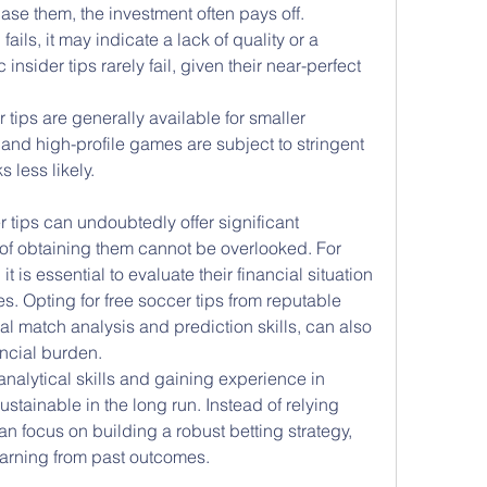
e them, the investment often pays off. 
ails, it may indicate a lack of quality or a 
insider tips rarely fail, given their near-perfect 
er tips are generally available for smaller 
nd high-profile games are subject to stringent 
 less likely.
 tips can undoubtedly offer significant 
of obtaining them cannot be overlooked. For 
it is essential to evaluate their financial situation 
es. Opting for free soccer tips from reputable 
 match analysis and prediction skills, can also 
ancial burden.
nalytical skills and gaining experience in 
tainable in the long run. Instead of relying 
an focus on building a robust betting strategy, 
earning from past outcomes.