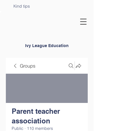
Kind tips
Ivy League Education
Groups
Parent teacher
association
Public
·
110 members