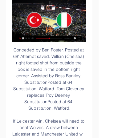
Conceded by Ben Foster. Posted at 68' Attempt saved. Willian (Chelsea) right footed shot from outside the box is saved in the bottom right corner. Assisted by Ross Barkley. SubstitutionPosted at 64' Substitution, Watford. Tom Cleverley replaces Troy Deeney. SubstitutionPosted at 64' Substitution, Watford.

If Leicester win, Chelsea will need to beat Wolves. A draw between Leicester and Manchester United will see Chelsea needing to at least get a draw from this match. Chelsea have won each of their last five home league games. That includes victories over both Tottenham and Manchester City. Their fixture list has been kind to them though with the last two visitors to Stamford Bridge being Watford and Norwich City.

Norwich City have avoided defeat in back-to-back Premier League matches for the first time this season. Since his Premier League debut in February 2018, Arsenal's Pierre-Emerick Aubameyang has scored 27 goals in games played on Sundays - more than any other player has scored on a day of the week in that time. Norwich City's Teemu Pukki ended a run of 18 shots and 773 minutes without a Premier League goal, scoring his first league goal since September against Manchester City.

The match at the Vitality Stadium appeared to be petering out into a stalemate, but Rodriguez got on the end of Ashley Westwood's delivery to seal back-to-back league wins for Sean Dyche's charges. Newcastle 1-0 Crystal PalaceBournemouth 0-1 BurnleyThird-placed Manchester City welcome second-placed Leicester City to Etihad Stadium in the day's late kick-off. There are two more games on Sunday: bottom-of-the-table Watford host Manchester United in the early game, before Jose Mourinho's Tottenham face Frank Lampard's Chelsea in the weekend's final top-flight fixture.

Unsurprisingly, we’re expecting a low scoring game here. Sheffield United have seen three or more goals in just three of their nine home games, while Watford have only been involved in two high scoring games away from home this season. The Blades’ excellent defensive organisation, combined with Watford’s terrible attacking record, makes backing Under 2.5 Goals a good choice.

I'm delighted for him. The result boosts Leicester's Champions League chances, with the 2016 title-winners sitting eight points above fifth-placed Manchester United with nine matches remaining. Reina error increases Villa's problems Pepe Reina was a long way off his line when Harvey Barnes beat him to the ball to score the openerVilla's cup keeper Orjan Nyland played well in their Carabao Cup final defeat by Manchester City last Sunday and there was some talk that he could keep his place instead of Reina being recalled.

Hooboy is Moyesy going to have fun. IN THE CHANNELS Signing videos as a concept may well be dead. But the drop that Dortmund have put into the video of announcing Haaland is wonderfully pointless and therefore utterly superb. HAT-TIP Sid Lowe has spent the Spanish winter break in Wales with The Coral drummer Jack Prince, who is also taking his UEFA coaching badges.

Posted at 85' Foul by Ben Davies (Tottenham Hotspur). Posted at 84' Attempt missed. Allan Saint-Maximin (Newcastle United) right footed shot from outside the box is just a bit too high. Assisted by Nabil Bentaleb. Posted at 82' Attempt blocked. Joelinton (Newcastle United) right footed shot from the centre of the box is blocked. Assisted by Allan Saint-Maximin. Posted at 79' Foul by Ben Davies (Tottenham Hotspur).

Gacinovic accepts Nubel apology after horror challenge Schalke goalkeeper Alexander Nubel came into the spotlight at the weekend for this horror challenge on Frankfurt midfielder Mijat Gacinovic, who has subsequently accepted his opponent's apology in an Instagram post showing his war wounds. Ronaldo creates history at Juve Cristiano Ronaldo scored twice in Juventus' 3-1 win over Udinese on Sunday, and became the first man to reach double figures in one of Europe's top five leagues in 15 straight seasons.

With both sides heading into this match on the back of some much improved form, we think that the fans who attend should be in for an entertaining afternoon. However, despite the hosts recent improvement, they still look weak on home soil and we think that they will struggle to get this over the line. When you factor in the strength of the opposition and their form in front of goal at the moment, then backing an away win with the safety net of the “Draw – No Bet” clause is the way to go.

Germany vs Turkey: Live stream, TV channel, kick-off time Nov 18, 2023 — Where to watch the Friendlies match online between Germany and Türkiye, including live streams, TV channels, kick-off time and more.

Given four Liverpool players are in the top six, we're not convinced. Also, where's Raheem Sterling?! Disgusting if true. Flirty Brendan He’s second in the Premier League, overseeing a club packed with young talent. And yet Brendan Rodgers is inexplicably refusing to rule out a move to Arsenal, instead using his post-match press conference to reveal his contract has a release clause.

Paris FC changed his coach prior to starting the second part of the season but so far no win for them in 3 games under Girard. The positive fact is that they didn't lost but weren't able to keep the result when was in their favor. They signed with few players in winter break, all being now in the squad for this important game.

They did have chances. Deeney took too long to try to profit from a ridiculous early mix-up in the home defence, and Luke Shaw snuffed out the chance. Abdoulaye Doucoure also forced a decent save out of David de Gea when the game was still goalless. There was also the obligatory chant against VAR - in front of watching referee's chief Mike Riley - after Deeney's 'equaliser' was ruled out, although the handball decision given against defender Craig Dawson as he met the corner that preceded the goal was automatic under the current regulations.

Last week, Chelsea manager Emma Hayes revealed they have been designing players’ individual plans around the phases of their menstrual cycle since August in an attempt to help control weight fluctuations that can occur and lower the chance of soft tissue injuries. Research in 2016 showed more than half of elite female athletes say hormonal fluctuations during their menstrual cycle hampered their training and performances.

Pau FC v FC Girondins de Bordeaux predictions for this Coupe de France tenth round match, the second stage for Ligue 1 teams. The third-tier outfit will be looking to pull of a cupset here as they host Ligue 1 Bordeaux. Read on for our free Coupe de France predictions and betting tips. 

I think it's the wrong road. I don't think any sensible person will look at that. How the coronavirus outbreak has impacted sporting events around the worldThe latest news about the coronavirus outbreakHow much will it cost?To an extent, Premier League clubs are insured against this - at least if it is a temporary measure - because of their enormous broadcasting contracts. In their accounts to 30 June 2018, Bournemouth's £5.

Posted at 82' Patrick Bamford (Leeds United) hits the right post with a left footed shot from the centre of the box. Assisted by Mateusz Klich following a fast break. Posted at 81' Attempt saved. Tom Eaves (Hull City) header from the centre of the box is saved in the centre of the goal. Assisted by Kamil Grosicki with a cross. Posted at 81' Corner, Hull City. Conceded by Luke Ayling. BookingPosted at 79' Ben White (Leeds United) is shown the yellow card for a bad foul.

Government sources indicate the scheme is open to all businesses and it is up to individual clubs to decide whether to apply. But by furloughing non-playing staff while continuing to keep squads on full pay, Spurs, Newcastle United and Norwich City have provoked an inevitable outcry, and also put major pressure on players - and the PFA - to agree to a deal that would see players have their pay deferred or even cut - as has happened at clubs in Europe.

Posted at 88' Foul by Wesley (Aston Villa). Posted at 87' Foul by Mason Mount (Chelsea). Posted at 87' Ezri Konsa Ngoyo (Aston Villa) wins a free kick in the defensive half. SubstitutionPosted at 86' Substitution, Chelsea. Callum Hudson-Odoi replaces Christian Pulisic. Posted at 85' Attempt missed. Ahmed El Mohamady (Aston Villa) right footed shot from the centre of the box is just a bit too high. Assisted by Marvelous Nakamba with a headed pass following a corner.

How to Watch Turkey vs. Italy (6/11/21) -- UEFA Euro Jun 11, 2021 — How to Watch Turkey vs. Italy (6/11/21) -- UEFA Euro Group Stage | Channel, Stream, Time After five years of waiting, thanks to the pandemic, ...

From there, his influence will need to have made a significant impact as the Toffees start the new year at champions Man City before visiting neighbours and league leaders, Liverpool in the FA Cup. As for Arteta, he'll be well aware Arsenal have managed just one win in 13 matches in all competitions and will hope his presence and fresh ideas will spark a much-needed improvement.

Post updateFoul by Will Hughes (Watford). Post updateAndriy Yarmolenko (West Ham United) wins a free kick in the defensive half. SubstitutionSubstitution, Watford. João Pedro replaces Danny Welbeck. Post updateAttempt missed. Issa Diop (West Ham United) header from the centre of the box misses to the right. Assisted by Declan Rice with a cross following a corner. Post updateCorner, West Ham United.

1963 FEBRUARY World Soccer magazine, football Italy vs. ... , football Italy vs. Turkey VG at the best online prices at eBay! Free shipping for many products!

Italy vs Turkey » Predictions, Odds, Live Scores & Stats Nov 27, 2023 — You can watch the game absolutely for free and without advertisements by following the next steps. Step 1 - Click on our Live Stream box above ...

Everton boss Carlo Ancelotti, speaking to MOTD: "The spirit was really good. It is not a surprise, the players know re