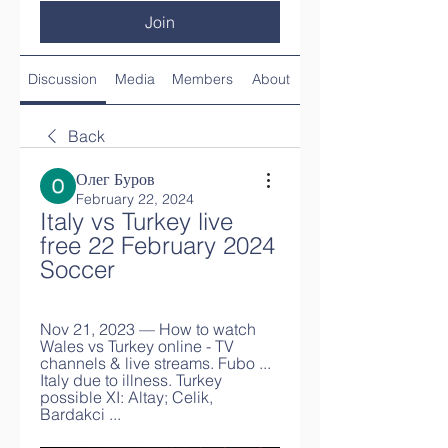
Join
Discussion
Media
Members
About
Back
Олег Буров
February 22, 2024
Italy vs Turkey live 
free 22 February 2024 
Soccer
Nov 21, 2023 — How to watch 
Wales vs Turkey online - TV 
channels & live streams. Fubo ... 
Italy due to illness. Turkey 
possible XI: Altay; Celik, 
Bardakci ...