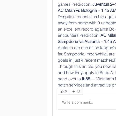
games.Prediction: 
Juventus 2–
AC Milan vs Bologna – 1:45 AM
Despite a recent stumble agains
away from home with 9 unbeate
an excellent record against Bolo
encounters.Prediction: 
AC Mila
Sampdoria vs Atalanta – 1:45 
Atalanta are one of the league’s
far. Sampdoria, meanwhile, are 
goals in just 4 recent matches.P
Through this article, you now ha
and how they apply to Serie A. I
head over to 
fb88
 — Vietnam’s 
notch services and attractive p
0
Write a comment...