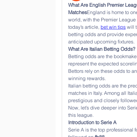
What Are English Premier Leagu
Matches
England is home to one 
world, with the Premier League a
today’s article, 
bet win tips
 will
betting odds and provide expert
anticipated upcoming fixtures.
What Are Italian Betting Odds?
Betting odds are the bookmaker’
represent the expected scoreli
Bettors rely on these odds to a
winning rewards.
Italian betting odds are the pred
matches in Italy. Among all Itali
prestigious and closely followe
Now, let’s dive deeper into Seri
this league.
Introduction to Serie A
Serie A is the top professional f