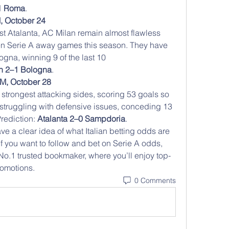
1 Roma
.
, October 24
t Atalanta, AC Milan remain almost flawless 
n Serie A away games this season. They have 
gna, winning 9 of the last 10 
n 2–1 Bologna
.
AM, October 28
 strongest attacking sides, scoring 53 goals so 
struggling with defensive issues, conceding 13 
rediction: 
Atalanta 2–0 Sampdoria
.
ve a clear idea of what Italian betting odds are 
f you want to follow and bet on Serie A odds, 
No.1 trusted bookmaker, where you’ll enjoy top-
romotions.
0 Comments