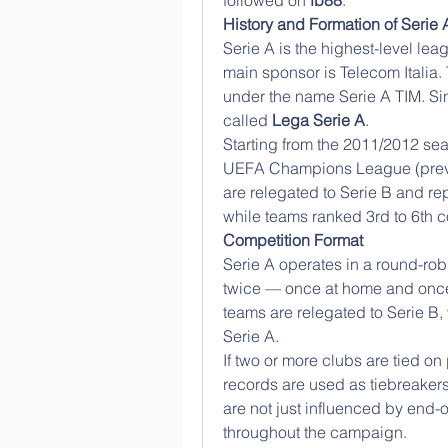
followed on 
fb88
.
History and Formation of Serie 
Serie A is the highest-level leag
main sponsor is Telecom Italia. 
under the name Serie A TIM. Si
called 
Lega Serie A
.
Starting from the 2011/2012 seas
UEFA Champions League (previou
are relegated to Serie B and re
while teams ranked 3rd to 6th co
Competition Format
Serie A operates in a round-rob
twice — once at home and once
teams are relegated to Serie B, 
Serie A.
If two or more clubs are tied on
records are used as tiebreakers.
are not just influenced by end-
throughout the campaign.