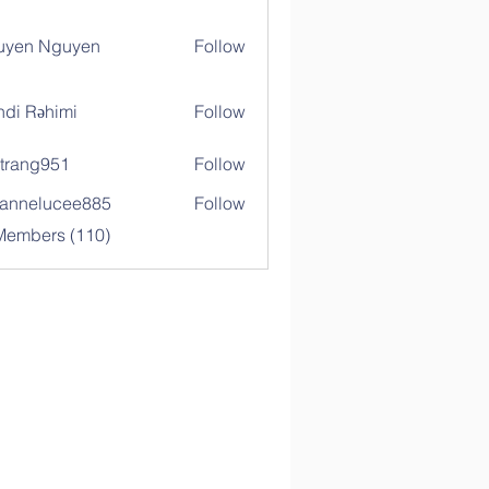
uyen Nguyen
Follow
di Rəhimi
Follow
trang951
Follow
g951
annelucee885
Follow
elucee885
 Members (110)