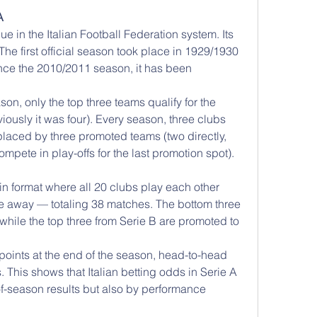
A
ue in the Italian Football Federation system. Its 
The first official season took place in 1929/1930 
nce the 2010/2011 season, it has been 
on, only the top three teams qualify for the 
sly it was four). Every season, three clubs 
placed by three promoted teams (two directly, 
mpete in play-offs for the last promotion spot).
in format where all 20 clubs play each other 
 away — totaling 38 matches. The bottom three 
while the top three from Serie B are promoted to 
 points at the end of the season, head-to-head 
 This shows that Italian betting odds in Serie A 
of-season results but also by performance 