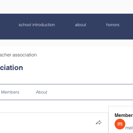
school introduction
about
honors
acher association
ciation
Members
About
Member
mel