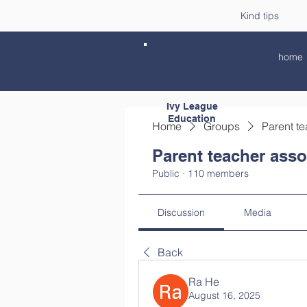
Kind tips
home
Ivy League
Education
Home
Groups
Parent te
Parent teacher asso
Public
·
110 members
Discussion
Media
Back
Ra He
August 16, 2025