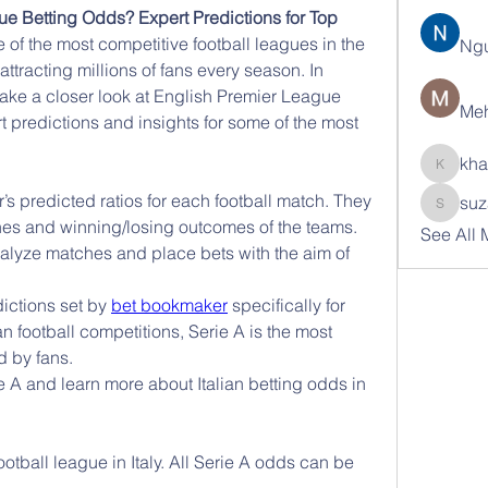
e Betting Odds? Expert Predictions for Top 
of the most competitive football leagues in the 
Ng
ttracting millions of fans every season. In 
 take a closer look at English Premier League 
Meh
 predictions and insights for some of the most 
kha
khatran
s predicted ratios for each football match. They 
suz
suzann
nes and winning/losing outcomes of the teams. 
See All
nalyze matches and place bets with the aim of 
ictions set by 
bet bookmaker
 specifically for 
an football competitions, Serie A is the most 
d by fans.
e A and learn more about Italian betting odds in 
ootball league in Italy. All Serie A odds can be 