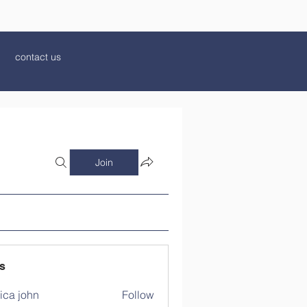
contact us
Join
s
ica john
Follow