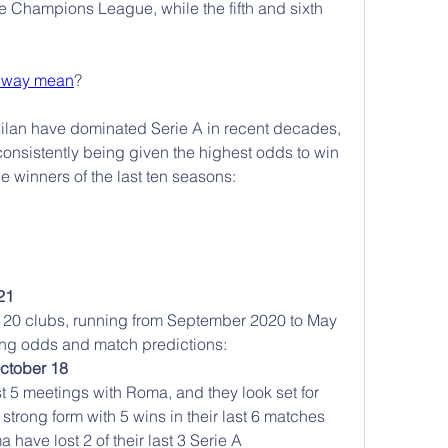
he Champions League, while the fifth and sixth 
 3 way mean
?
ilan have dominated Serie A in recent decades, 
consistently being given the highest odds to win 
 winners of the last ten seasons:
21
20 clubs, running from September 2020 to May 
ing odds and match predictions:
ctober 18
t 5 meetings with Roma, and they look set for 
 strong form with 5 wins in their last 6 matches 
have lost 2 of their last 3 Serie A 