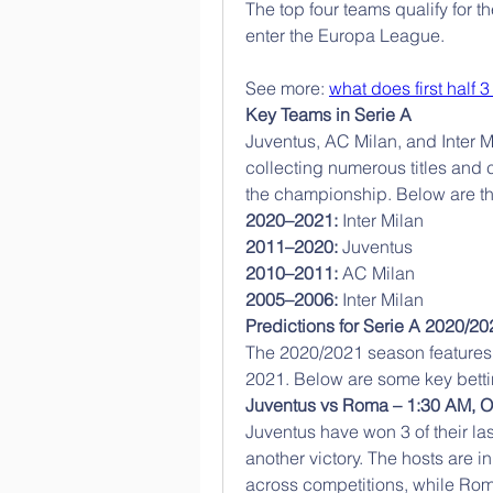
The top four teams qualify for t
enter the Europa League.
See more: 
what does first half
Key Teams in Serie A
Juventus, AC Milan, and Inter M
collecting numerous titles and 
the championship. Below are the
2020–2021:
 Inter Milan
2011–2020:
 Juventus
2010–2011:
 AC Milan
2005–2006:
 Inter Milan
Predictions for Serie A 2020/20
The 2020/2021 season features 
2021. Below are some key bett
Juventus vs Roma – 1:30 AM, O
Juventus have won 3 of their las
another victory. The hosts are in
across competitions, while Roma 