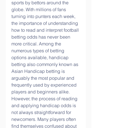
sports by bettors around the 
globe. With millions of fans 
turning into punters each week, 
the importance of understanding 
how to read and interpret football 
betting odds has never been 
more critical. Among the 
numerous types of betting 
options available, handicap 
betting also commonly known as 
Asian Handicap betting is 
arguably the most popular and 
frequently used by experienced 
players and beginners alike.
However, the process of reading 
and applying handicap odds is 
not always straightforward for 
newcomers. Many players often 
find themselves confused about 