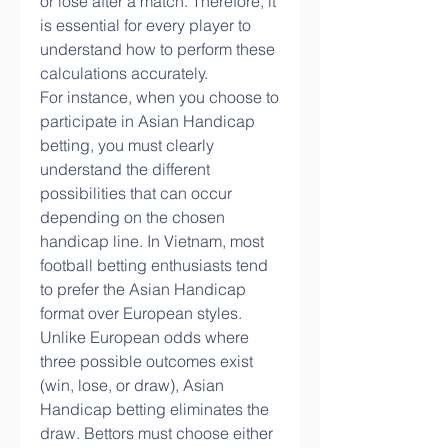
or lose after a match. Therefore, it 
is essential for every player to 
understand how to perform these 
calculations accurately.
For instance, when you choose to 
participate in Asian Handicap 
betting, you must clearly 
understand the different 
possibilities that can occur 
depending on the chosen 
handicap line. In Vietnam, most 
football betting enthusiasts tend 
to prefer the Asian Handicap 
format over European styles.
Unlike European odds where 
three possible outcomes exist 
(win, lose, or draw), Asian 
Handicap betting eliminates the 
draw. Bettors must choose either 