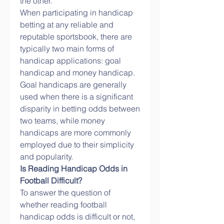
the other.
When participating in handicap 
betting at any reliable and 
reputable sportsbook, there are 
typically two main forms of 
handicap applications: goal 
handicap and money handicap. 
Goal handicaps are generally 
used when there is a significant 
disparity in betting odds between 
two teams, while money 
handicaps are more commonly 
employed due to their simplicity 
and popularity.
Is Reading Handicap Odds in 
Football Difficult?
To answer the question of 
whether reading football 
handicap odds is difficult or not, 