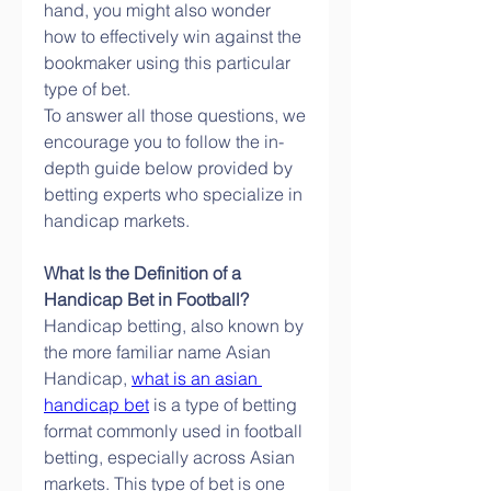
hand, you might also wonder 
how to effectively win against the 
bookmaker using this particular 
type of bet.
To answer all those questions, we 
encourage you to follow the in-
depth guide below provided by 
betting experts who specialize in 
handicap markets.
What Is the Definition of a 
Handicap Bet in Football?
Handicap betting, also known by 
the more familiar name Asian 
Handicap, 
what is an asian 
handicap bet
 is a type of betting 
format commonly used in football 
betting, especially across Asian 
markets. This type of bet is one 