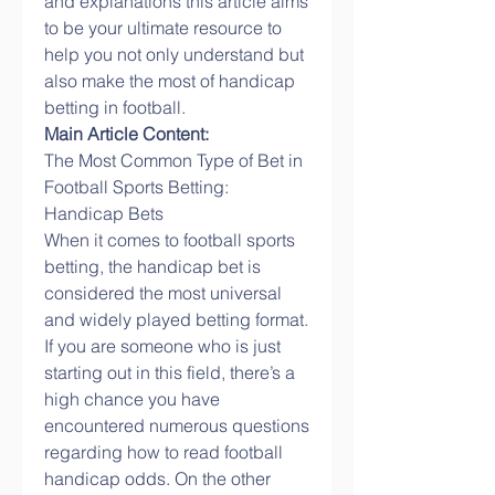
and explanations this article aims 
to be your ultimate resource to 
help you not only understand but 
also make the most of handicap 
betting in football.
Main Article Content:
The Most Common Type of Bet in 
Football Sports Betting: 
Handicap Bets
When it comes to football sports 
betting, the handicap bet is 
considered the most universal 
and widely played betting format. 
If you are someone who is just 
starting out in this field, there’s a 
high chance you have 
encountered numerous questions 
regarding how to read football 
handicap odds. On the other 