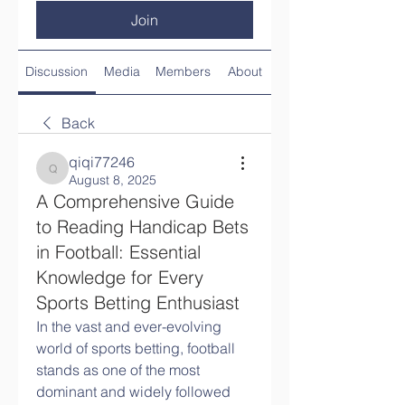
Join
Discussion
Media
Members
About
Back
qiqi77246
qiqi77246
August 8, 2025
A Comprehensive Guide
to Reading Handicap Bets
in Football: Essential
Knowledge for Every
Sports Betting Enthusiast
In the vast and ever-evolving 
world of sports betting, football 
stands as one of the most 
dominant and widely followed 