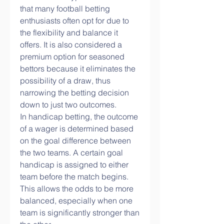
that many football betting 
enthusiasts often opt for due to 
the flexibility and balance it 
offers. It is also considered a 
premium option for seasoned 
bettors because it eliminates the 
possibility of a draw, thus 
narrowing the betting decision 
down to just two outcomes.
In handicap betting, the outcome 
of a wager is determined based 
on the goal difference between 
the two teams. A certain goal 
handicap is assigned to either 
team before the match begins. 
This allows the odds to be more 
balanced, especially when one 
team is significantly stronger than 