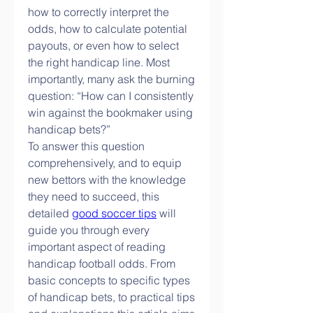
how to correctly interpret the 
odds, how to calculate potential 
payouts, or even how to select 
the right handicap line. Most 
importantly, many ask the burning 
question: “How can I consistently 
win against the bookmaker using 
handicap bets?”
To answer this question 
comprehensively, and to equip 
new bettors with the knowledge 
they need to succeed, this 
detailed 
good soccer tips
 will 
guide you through every 
important aspect of reading 
handicap football odds. From 
basic concepts to specific types 
of handicap bets, to practical tips 