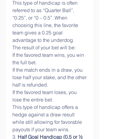
This type of handicap is often 
referred to as “Quarter Ball”, 
“0.25”, or “0 – 0.5”. When 
choosing this line, the favorite 
team gives a 0.25 goal 
advantage to the underdog.
The result of your bet will be:
If the favored team wins, you win 
the full bet.
If the match ends in a draw, you 
lose half your stake, and the other 
half is refunded.
If the favored team loses, you 
lose the entire bet.
This type of handicap offers a 
hedge against a draw result 
while still allowing for favorable 
payouts if your team wins.
3. 
Half Goal Handicap (0.5 or ½ 