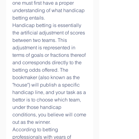
one must first have a proper 
understanding of what handicap 
betting entails.
Handicap betting is essentially 
the artificial adjustment of scores 
between two teams. This 
adjustment is represented in 
terms of goals or fractions thereof 
and corresponds directly to the 
betting odds offered. The 
bookmaker (also known as the 
"house") will publish a specific 
handicap line, and your task as a 
bettor is to choose which team, 
under those handicap 
conditions, you believe will come 
out as the winner.
According to betting 
professionals with years of 