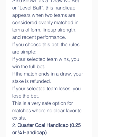
Also known as a “Draw No Bet” 
or “Level Ball”, this handicap 
appears when two teams are 
considered evenly matched in 
terms of form, lineup strength, 
and recent performance.
If you choose this bet, the rules 
are simple:
If your selected team wins, you 
win the full bet.
If the match ends in a draw, your 
stake is refunded.
If your selected team loses, you 
lose the bet.
This is a very safe option for 
matches where no clear favorite 
exists.
2. 
Quarter Goal Handicap (0.25 
or ¼ Handicap)