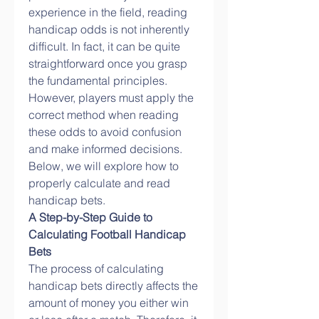
experience in the field, reading 
handicap odds is not inherently 
difficult. In fact, it can be quite 
straightforward once you grasp 
the fundamental principles. 
However, players must apply the 
correct method when reading 
these odds to avoid confusion 
and make informed decisions. 
Below, we will explore how to 
properly calculate and read 
handicap bets.
A Step-by-Step Guide to 
Calculating Football Handicap 
Bets
The process of calculating 
handicap bets directly affects the 
amount of money you either win 