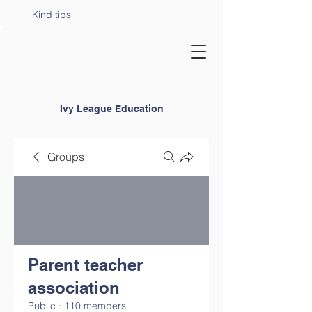
Kind tips
Ivy League Education
Groups
Parent teacher
association
Public
·
110 members