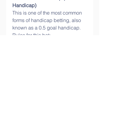
Handicap)
This is one of the most common 
forms of handicap betting, also 
known as a 0.5 goal handicap.
Rules for this bet:
If your chosen team wins, you win 
the bet.
If the match ends in a draw or if 
your team loses, you lose the full 
bet.
This bet removes the possibility 
of a draw entirely and is ideal 
when you're confident that one 
team will win outright.
4. 
Three-Quarter Goal Handicap 
(0.75 or ¾ Handicap)
Often called the “0.75 Handicap”, 
this line gives the underdog a 