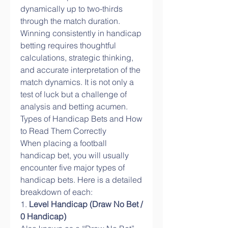
dynamically up to two-thirds 
through the match duration.
Winning consistently in handicap 
betting requires thoughtful 
calculations, strategic thinking, 
and accurate interpretation of the 
match dynamics. It is not only a 
test of luck but a challenge of 
analysis and betting acumen.
Types of Handicap Bets and How 
to Read Them Correctly
When placing a football 
handicap bet, you will usually 
encounter five major types of 
handicap bets. Here is a detailed 
breakdown of each:
1. 
Level Handicap (Draw No Bet / 
0 Handicap)