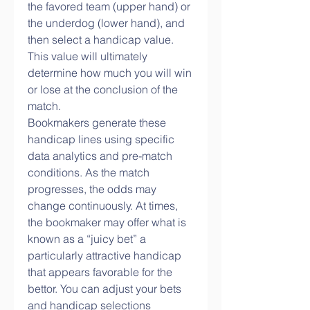
the favored team (upper hand) or 
the underdog (lower hand), and 
then select a handicap value. 
This value will ultimately 
determine how much you will win 
or lose at the conclusion of the 
match.
Bookmakers generate these 
handicap lines using specific 
data analytics and pre-match 
conditions. As the match 
progresses, the odds may 
change continuously. At times, 
the bookmaker may offer what is 
known as a “juicy bet” a 
particularly attractive handicap 
that appears favorable for the 
bettor. You can adjust your bets 
and handicap selections 